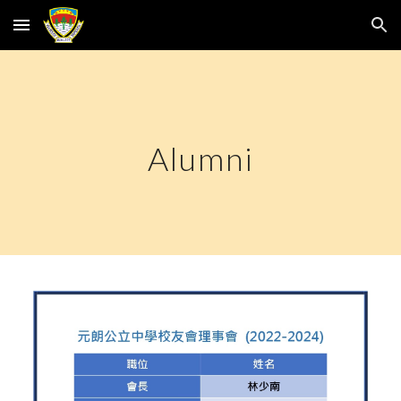
Skip to main content
Skip to navigation
Alumni