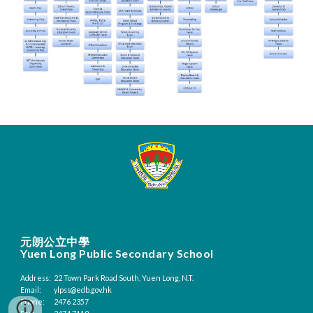
元朗公立中學
Yuen Long Public Secondary School
Address:
22 Town Park Road South, Yuen Long, N.T.
Email:
ylpss@edb.gov.hk
Phone:
2476 2357