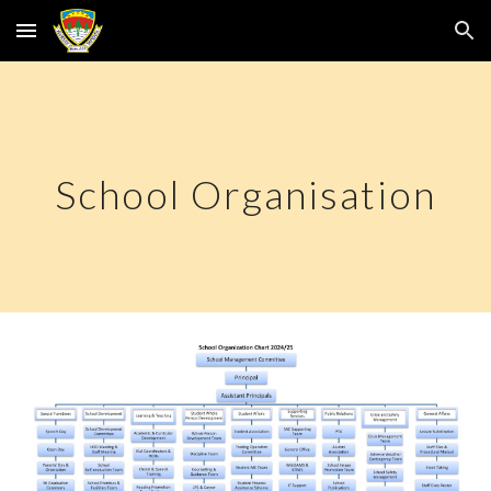
Skip to main content
Skip to navigation
School Organisation