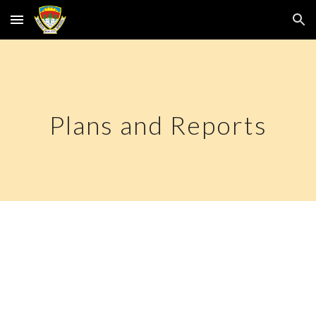
Skip to main content
Skip to navigation
Plans and Reports