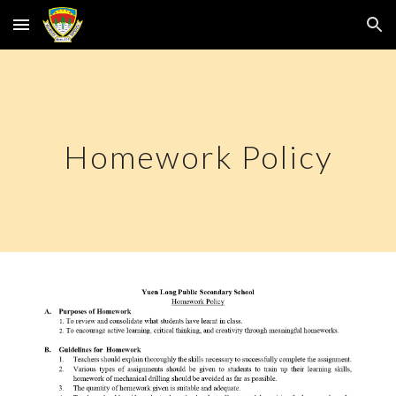
Skip to main content
Skip to navigation
Homework Policy