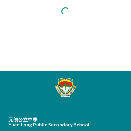
元朗公立中學
Yuen Long Public Secondary School